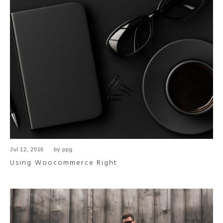
Jul 12, 2016
by
ppg
Using Woocommerce Right