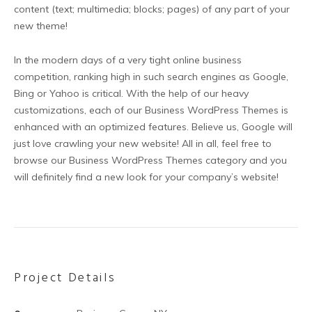
content (text; multimedia; blocks; pages) of any part of your
new theme!
In the modern days of a very tight online business
competition, ranking high in such search engines as Google,
Bing or Yahoo is critical. With the help of our heavy
customizations, each of our Business WordPress Themes is
enhanced with an optimized features. Believe us, Google will
just love crawling your new website! All in all, feel free to
browse our Business WordPress Themes category and you
will definitely find a new look for your company’s website!
Project Details