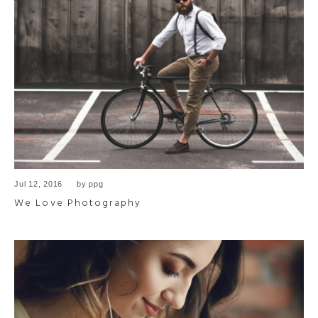
Jul 12, 2016
by
ppg
We Love Photography