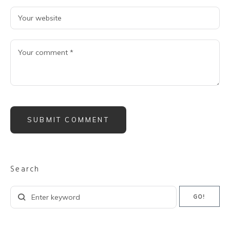
Search
Search
GO!
for: