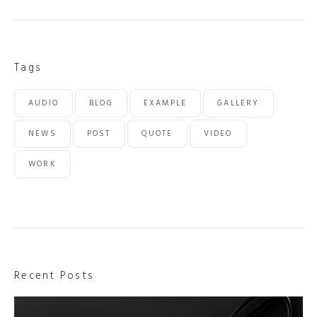
Tags
AUDIO
BLOG
EXAMPLE
GALLERY
NEWS
POST
QUOTE
VIDEO
WORK
Recent Posts