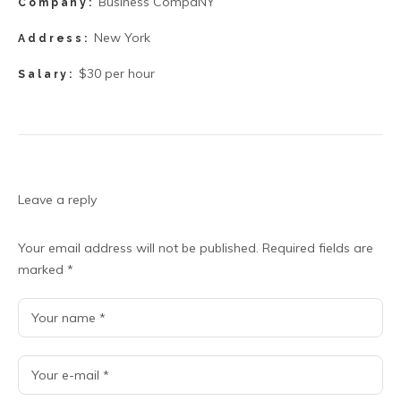
Business CompaNY
Company:
New York
Address:
$30 per hour
Salary:
Leave a reply
Your email address will not be published.
Required fields are
marked
*