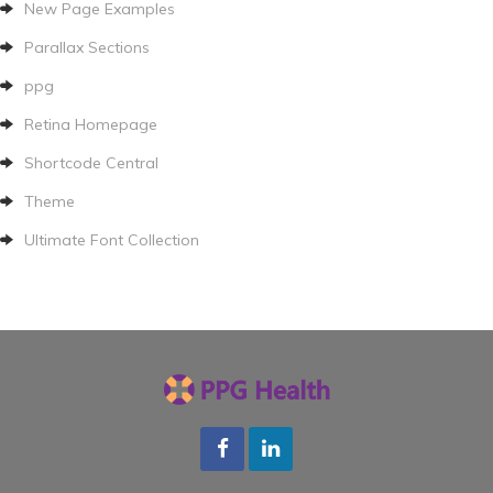
New Page Examples
Parallax Sections
ppg
Retina Homepage
Shortcode Central
Theme
Ultimate Font Collection
Facebook
LInkedin