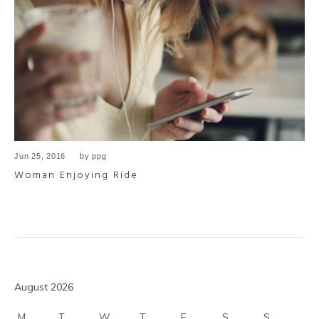
Jun 25, 2016
by
ppg
Woman Enjoying Ride
August 2026
M
T
W
T
F
S
S