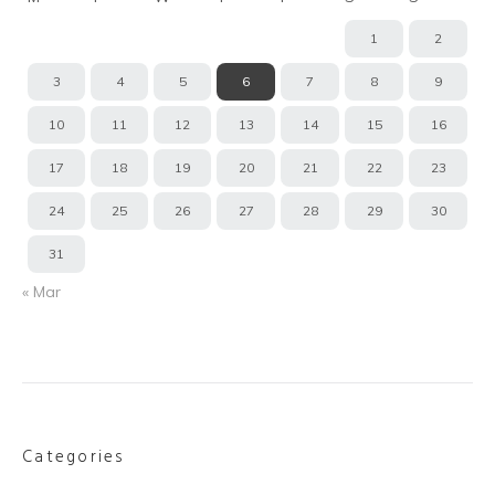
1
2
3
4
5
6
7
8
9
10
11
12
13
14
15
16
17
18
19
20
21
22
23
24
25
26
27
28
29
30
31
« Mar
Categories