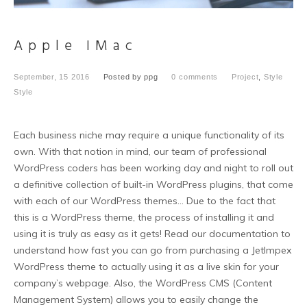
Apple IMac
September, 15 2016
Posted by
ppg
0 comments
Project
,
Style
Style
Each business niche may require a unique functionality of its
own. With that notion in mind, our team of professional
WordPress coders has been working day and night to roll out
a definitive collection of built-in WordPress plugins, that come
with each of our WordPress themes… Due to the fact that
this is a WordPress theme, the process of installing it and
using it is truly as easy as it gets! Read our documentation to
understand how fast you can go from purchasing a JetImpex
WordPress theme to actually using it as a live skin for your
company’s webpage. Also, the WordPress CMS (Content
Management System) allows you to easily change the