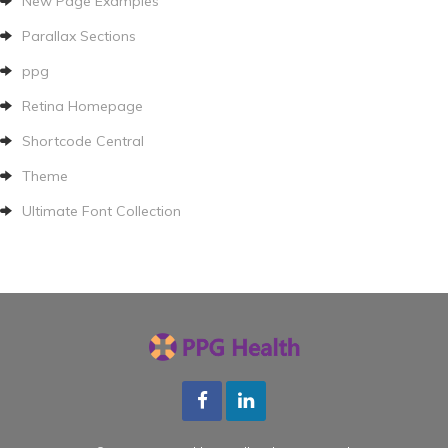
New Page Examples
Parallax Sections
ppg
Retina Homepage
Shortcode Central
Theme
Ultimate Font Collection
Facebook
LInkedin