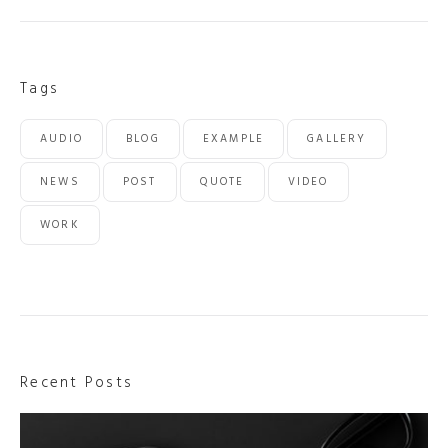
Tags
AUDIO
BLOG
EXAMPLE
GALLERY
NEWS
POST
QUOTE
VIDEO
WORK
Recent Posts