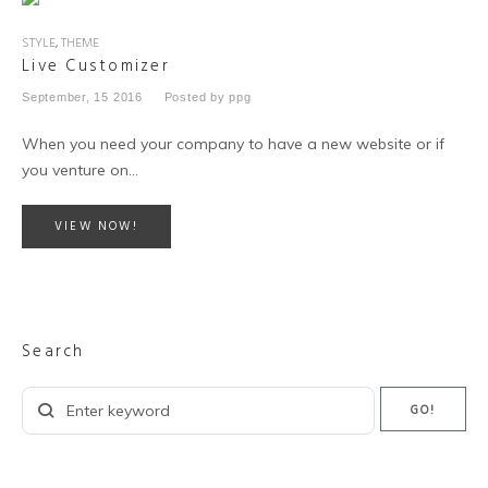
STYLE
,
THEME
Live Customizer
September, 15 2016
Posted by
ppg
When you need your company to have a new website or if
you venture on…
VIEW NOW!
Search
Search
GO!
for: