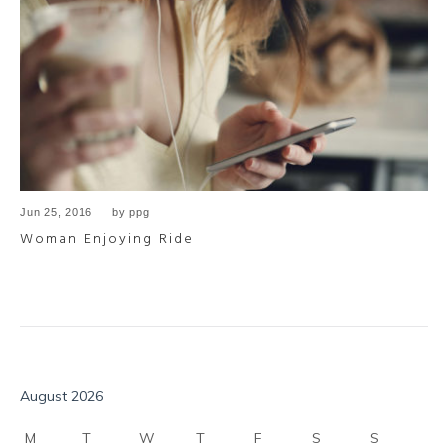
Jun 25, 2016
by
ppg
Woman Enjoying Ride
August 2026
M
T
W
T
F
S
S