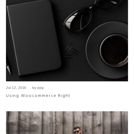
Jul 12, 2016
by
ppg
Using Woocommerce Right