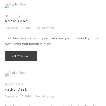
PROJECT
,
STYLE
Apple IMac
September, 15 2016
Posted by
ppg
Each business niche may require a unique functionality of its
own. With that notion in mind,…
VIEW NOW!
PROJECT
,
STYLE
Radio Desk
September, 15 2016
Posted by
ppg