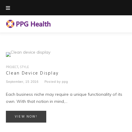
Skip
to
content
PROJECT
,
STYLE
Clean Device Display
September, 15 2016
Posted by
ppg
Each business niche may require a unique functionality of its
own. With that notion in mind,…
VIEW NOW!