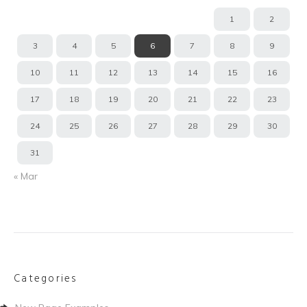
1
2
3
4
5
6
7
8
9
10
11
12
13
14
15
16
17
18
19
20
21
22
23
24
25
26
27
28
29
30
31
« Mar
Categories