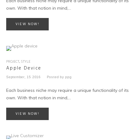
Each business niche may require a unique functionality of its
own. With that notion in mind,…
VIEW NOW!
PROJECT
,
STYLE
Apple Device
September, 15 2016
Posted by
ppg
Each business niche may require a unique functionality of its
own. With that notion in mind,…
VIEW NOW!