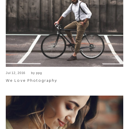
Jul 12, 2016
by
ppg
We Love Photography