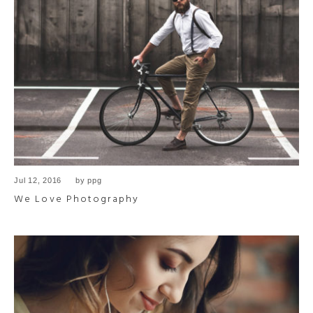
Jul 12, 2016
by
ppg
We Love Photography