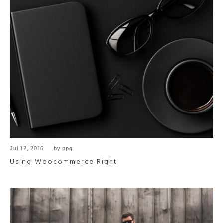
Jul 12, 2016
by
ppg
Using Woocommerce Right