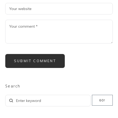
Search
Search
GO!
for: