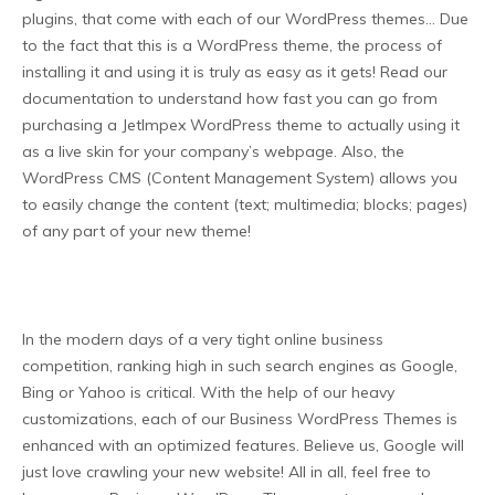
plugins, that come with each of our WordPress themes… Due
to the fact that this is a WordPress theme, the process of
installing it and using it is truly as easy as it gets! Read our
documentation to understand how fast you can go from
purchasing a JetImpex WordPress theme to actually using it
as a live skin for your company’s webpage. Also, the
WordPress CMS (Content Management System) allows you
to easily change the content (text; multimedia; blocks; pages)
of any part of your new theme!
In the modern days of a very tight online business
competition, ranking high in such search engines as Google,
Bing or Yahoo is critical. With the help of our heavy
customizations, each of our Business WordPress Themes is
enhanced with an optimized features. Believe us, Google will
just love crawling your new website! All in all, feel free to