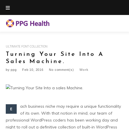
Skip
to
content
ULTIMATE FONT COLLECTION
Turning Your Site Into A
Sales Machine.
by
ppg
Feb 10, 2016
No comment(s)
Work
ach business niche may require a unique functionality
E
of its own. With that notion in mind, our team of
professional WordPress coders has been working day and
night to roll out a definitive collection of built-in WordPress