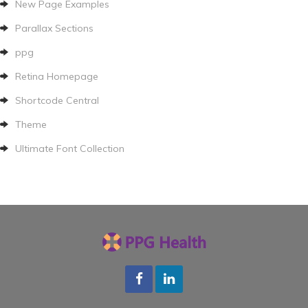
New Page Examples
Parallax Sections
ppg
Retina Homepage
Shortcode Central
Theme
Ultimate Font Collection
Facebook
LInkedin