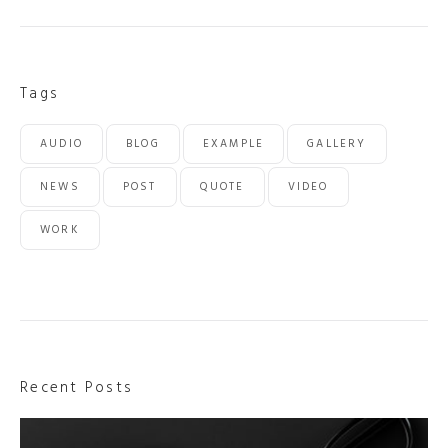
Tags
AUDIO
BLOG
EXAMPLE
GALLERY
NEWS
POST
QUOTE
VIDEO
WORK
Recent Posts