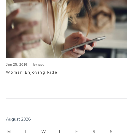
Jun 25, 2016
by
ppg
Woman Enjoying Ride
August 2026
M
T
W
T
F
S
S