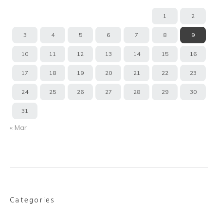
1
2
3
4
5
6
7
8
9
10
11
12
13
14
15
16
17
18
19
20
21
22
23
24
25
26
27
28
29
30
31
« Mar
Categories