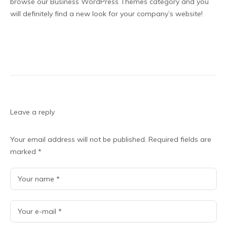
browse our Business WordPress Themes category and you
will definitely find a new look for your company’s website!
Leave a reply
Your email address will not be published.
Required fields are
marked
*